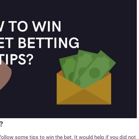
?
ollow some tips to win the bet. It would help if you did not