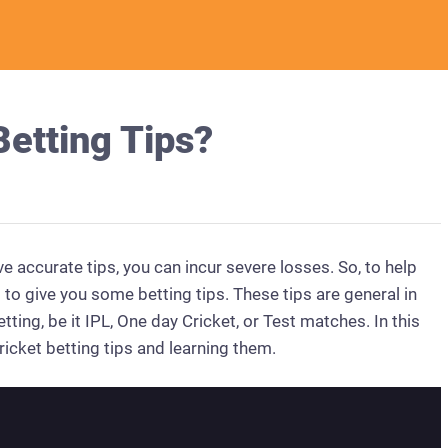
Betting Tips?
ve accurate tips, you can incur severe losses. So, to help
 to give you some betting tips. These tips are general in
etting, be it IPL, One day Cricket, or Test matches. In this
icket betting tips and learning them.