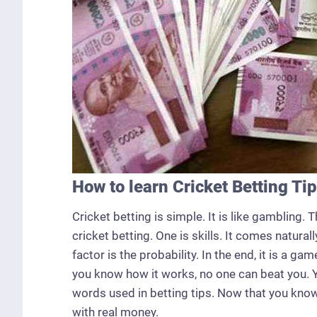
How to learn Cricket Betting Ti
Cricket betting is simple. It is like gambling. 
cricket betting. One is skills. It comes naturall
factor is the probability. In the end, it is a 
you know how it works, no one can beat you. Y
words used in betting tips. Now that you know 
with real money.