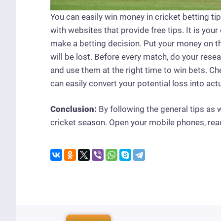
You can easily win money in cricket betting ti
with websites that provide free tips. It is your
make a betting decision. Put your money on th
will be lost. Before every match, do your rese
and use them at the right time to win bets. C
can easily convert your potential loss into act
Conclusion:
By following the general tips as w
cricket season. Open your mobile phones, rea