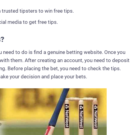
trusted tipsters to win free tips.
ial media to get free tips.
s?
you need to do is find a genuine betting website. Once you
t with them. After creating an account, you need to deposit
g. Before placing the bet, you need to check the tips.
make your decision and place your bets.