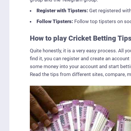
Register with Tipsters:
Get registered with 
Follow Tipsters:
Follow top tipsters on soc
How to play Cricket Betting Tip
Quite honestly, it is a very easy process. All 
find it, you can register and create an accoun
some money into your account and start bettin
Read the tips from different sites, compare, 