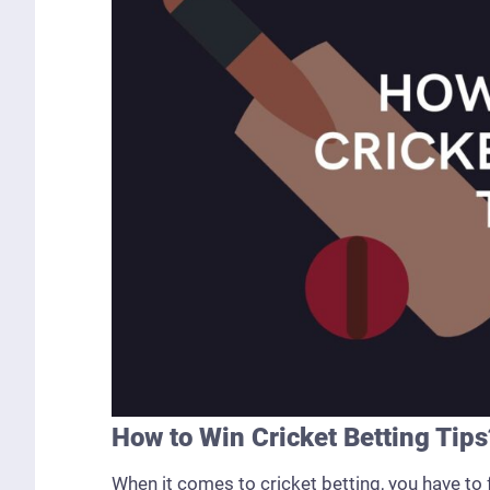
How to Win Cricket Betting Tips
When it comes to cricket betting, you have to f