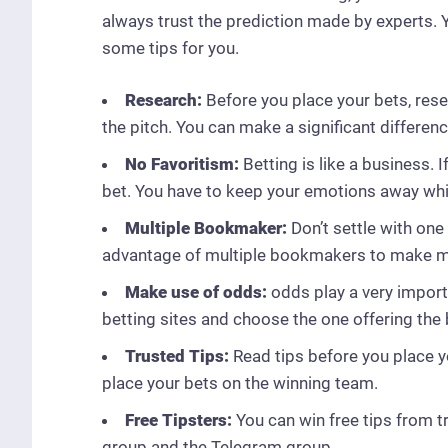
always trust the prediction made by experts. 
some tips for you.
Research:
Before you place your bets, rese
the pitch. You can make a significant difference
No Favoritism:
Betting is like a business. 
bet. You have to keep your emotions away whil
Multiple Bookmaker:
Don’t settle with one
advantage of multiple bookmakers to make mo
Make use of odds:
odds play a very importa
betting sites and choose the one offering the
Trusted Tips:
Read tips before you place yo
place your bets on the winning team.
Free Tipsters:
You can win free tips from t
group and the Telegram group.