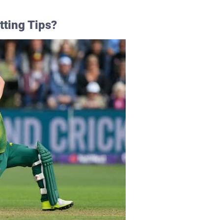
tting Tips?