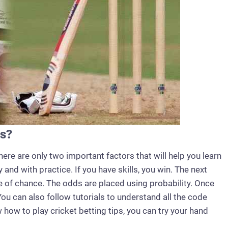
ps?
There are only two important factors that will help you learn
y and with practice. If you have skills, you win. The next
game of chance. The odds are placed using probability. Once
ou can also follow tutorials to understand all the code
how to play cricket betting tips, you can try your hand