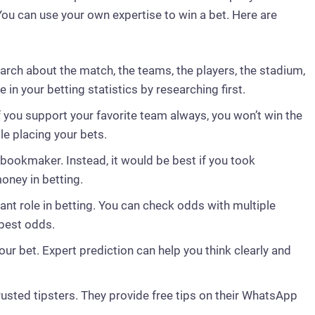
You can use your own expertise to win a bet. Here are
arch about the match, the teams, the players, the stadium,
 in your betting statistics by researching first.
If you support your favorite team always, you won’t win the
e placing your bets.
 bookmaker. Instead, it would be best if you took
ney in betting.
nt role in betting. You can check odds with multiple
 best odds.
ur bet. Expert prediction can help you think clearly and
rusted tipsters. They provide free tips on their WhatsApp