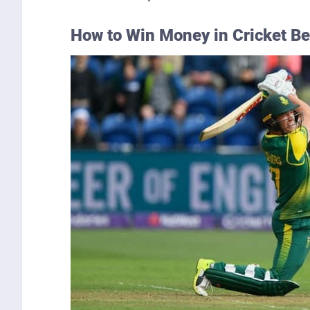
How to Win Money in Cricket Be