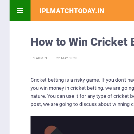
IPLMATCHTODAY.IN
How to Win Cricket 
IPLADMIN — 22 MAY 2020
Cricket betting is a risky game. If you don’t ha
you win money in cricket betting, we are going
nature. You can use it for any type of cricket b
post, we are going to discuss about winning cr