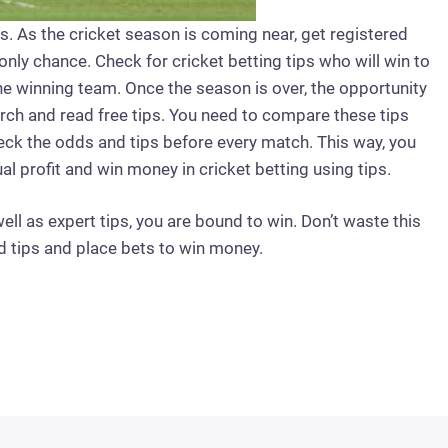
ps. As the cricket season is coming near, get registered
 only chance. Check for cricket betting tips who will win to
e winning team. Once the season is over, the opportunity
arch and read free tips. You need to compare these tips
heck the odds and tips before every match. This way, you
ual profit and win money in cricket betting using tips.
ell as expert tips, you are bound to win. Don’t waste this
d tips and place bets to win money.